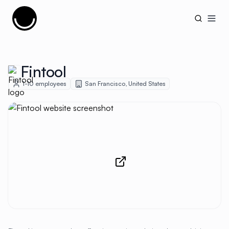
Cujobay
Open
Fintool
1-10
employees
San Francisco
,
United States