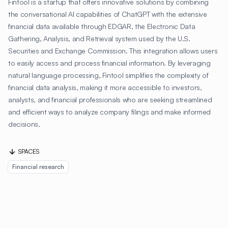
Fintool is a startup that offers innovative solutions by combining
the conversational AI capabilities of ChatGPT with the extensive
financial data available through EDGAR, the Electronic Data
Gathering, Analysis, and Retrieval system used by the U.S.
Securities and Exchange Commission. This integration allows users
to easily access and process financial information. By leveraging
natural language processing, Fintool simplifies the complexity of
financial data analysis, making it more accessible to investors,
analysts, and financial professionals who are seeking streamlined
and efficient ways to analyze company filings and make informed
decisions.
SPACES
Financial research