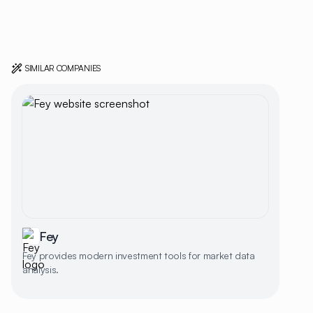
SIMILAR COMPANIES
Fey
Fey provides modern investment tools for market data
analysis.