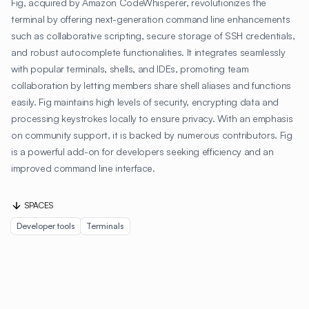
Fig, acquired by Amazon CodeWhisperer, revolutionizes the
terminal by offering next-generation command line enhancements
such as collaborative scripting, secure storage of SSH credentials,
and robust autocomplete functionalities. It integrates seamlessly
with popular terminals, shells, and IDEs, promoting team
collaboration by letting members share shell aliases and functions
easily. Fig maintains high levels of security, encrypting data and
processing keystrokes locally to ensure privacy. With an emphasis
on community support, it is backed by numerous contributors. Fig
is a powerful add-on for developers seeking efficiency and an
improved command line interface.
SPACES
Developer tools
Terminals