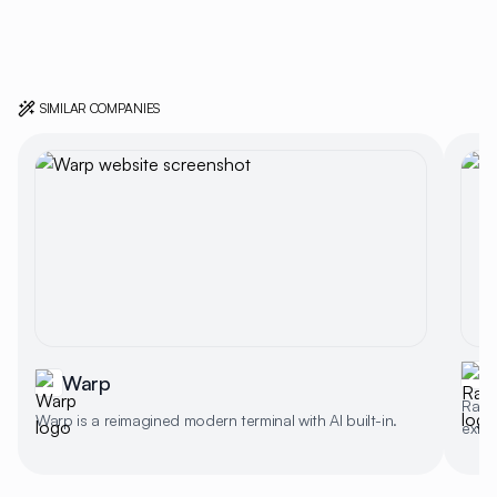
SIMILAR COMPANIES
Warp
Rayca
Warp is a reimagined modern terminal with AI built-in.
exten