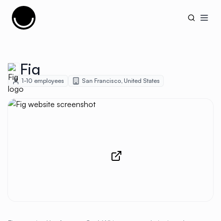
Cujobay
Open
Fig
1-10
employees
San Francisco
,
United States