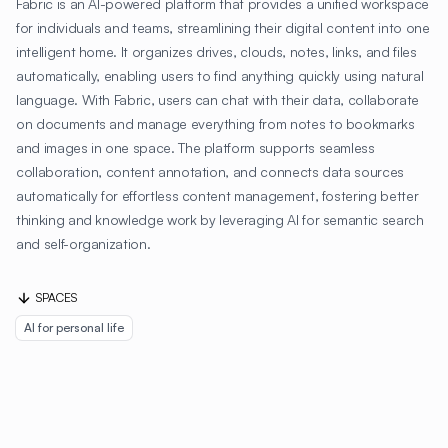
Fabric is an AI-powered platform that provides a unified workspace
for individuals and teams, streamlining their digital content into one
intelligent home. It organizes drives, clouds, notes, links, and files
automatically, enabling users to find anything quickly using natural
language. With Fabric, users can chat with their data, collaborate
on documents and manage everything from notes to bookmarks
and images in one space. The platform supports seamless
collaboration, content annotation, and connects data sources
automatically for effortless content management, fostering better
thinking and knowledge work by leveraging AI for semantic search
and self-organization.
SPACES
AI for personal life