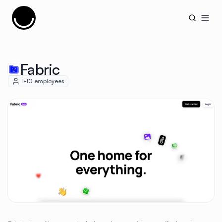
Cujobay
Open
Fabric
1-10
employees