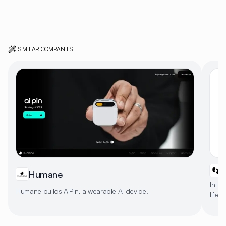
SIMILAR COMPANIES
Humane
Intel
Humane builds AiPin, a wearable AI device.
life 