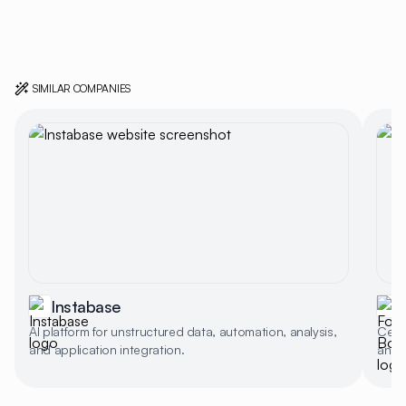
SIMILAR COMPANIES
Instabase
AI platform for unstructured data, automation, analysis,
Celli
and application integration.
and a