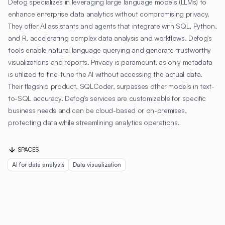
Defog specializes in leveraging large language models (LLMs) to
enhance enterprise data analytics without compromising privacy.
They offer AI assistants and agents that integrate with SQL, Python,
and R, accelerating complex data analysis and workflows. Defog's
tools enable natural language querying and generate trustworthy
visualizations and reports. Privacy is paramount, as only metadata
is utilized to fine-tune the AI without accessing the actual data.
Their flagship product, SQLCoder, surpasses other models in text-
to-SQL accuracy. Defog's services are customizable for specific
business needs and can be cloud-based or on-premises,
protecting data while streamlining analytics operations.
SPACES
AI for data analysis
Data visualization