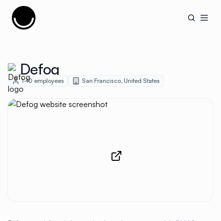
Cujobay
Open
Defog
1-10
employees
San Francisco
,
United States