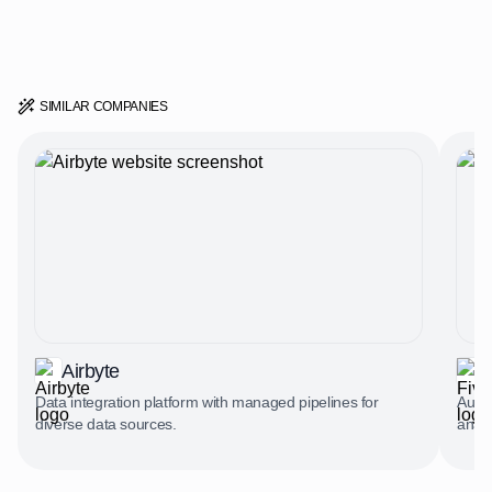
SIMILAR COMPANIES
Airbyte
F
Data integration platform with managed pipelines for
Autom
diverse data sources.
analy