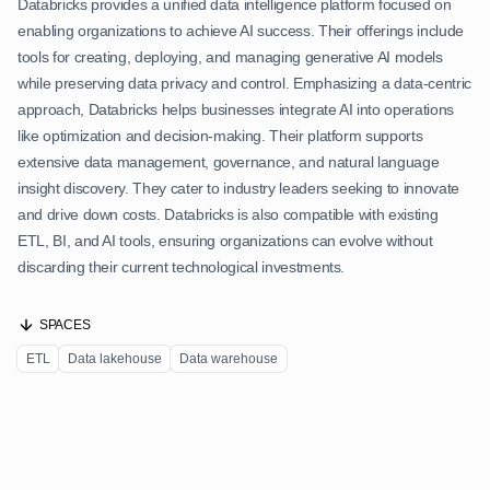
Databricks provides a unified data intelligence platform focused on
enabling organizations to achieve AI success. Their offerings include
tools for creating, deploying, and managing generative AI models
while preserving data privacy and control. Emphasizing a data-centric
approach, Databricks helps businesses integrate AI into operations
like optimization and decision-making. Their platform supports
extensive data management, governance, and natural language
insight discovery. They cater to industry leaders seeking to innovate
and drive down costs. Databricks is also compatible with existing
ETL, BI, and AI tools, ensuring organizations can evolve without
discarding their current technological investments.
SPACES
ETL
Data lakehouse
Data warehouse