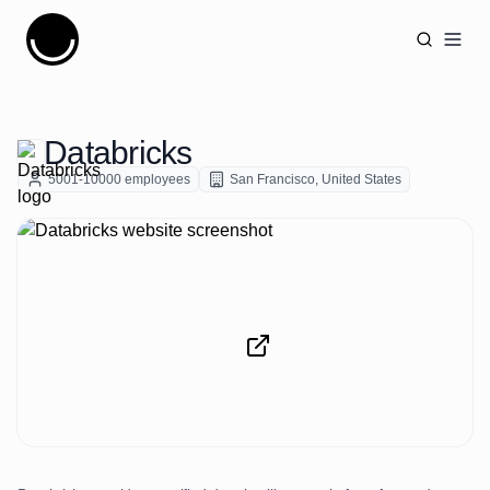
Cujobay
Open
Databricks
5001-10000
employees
San Francisco
,
United States