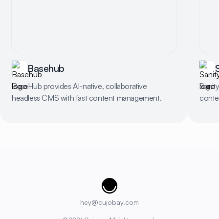
Basehub
BaseHub provides AI-native, collaborative
Sanity
headless CMS with fast content management.
conten
Cujobay
hey@cujobay.com