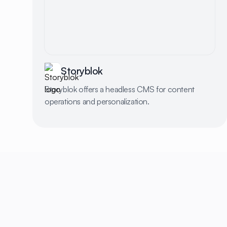
Storyblok
Storyblok offers a headless CMS for content
operations and personalization.