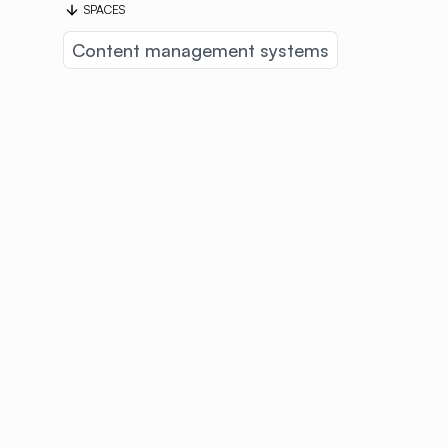
SPACES
Content management systems