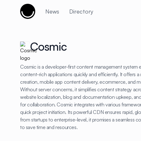
Cujobay
News
Directory
Cosmic
Cosmic is a developer-first content management system e
content-rich applications quickly and efficiently. It offers 
creation, mobile app content delivery, ecommerce, and 
Without server concerns, it simplifies content strategy acr
website localization, blog and documentation upkeep, and
for collaboration. Cosmic integrates with various framewor
quick project initiation. Its powerful CDN ensures rapid, gl
from startups to enterprise-level, it promises a seamles
to save time and resources.