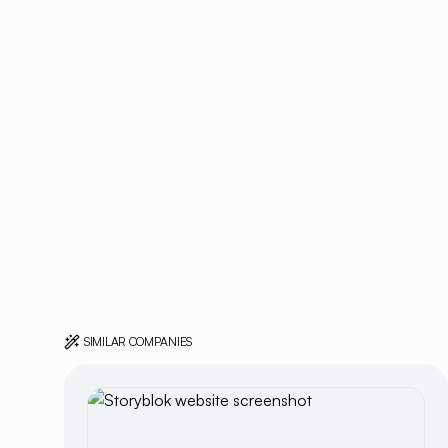
SIMILAR COMPANIES