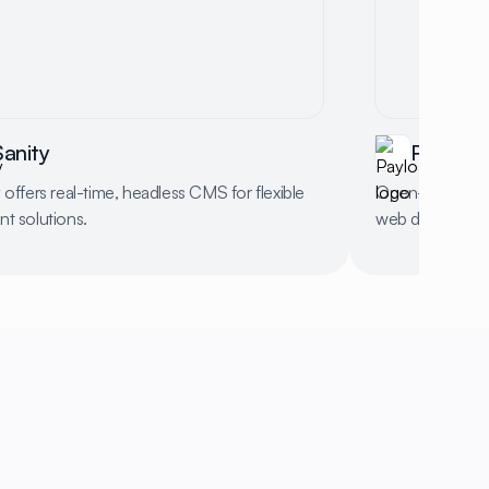
Sanity
Payload
 offers real-time, headless CMS for flexible
Open-source b
t solutions.
web developme