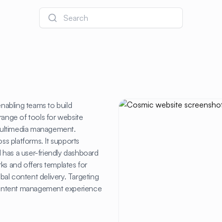
Search
nabling teams to build
a range of tools for website
multimedia management.
oss platforms. It supports
 has a user-friendly dashboard
ks and offers templates for
obal content delivery. Targeting
s content management experience