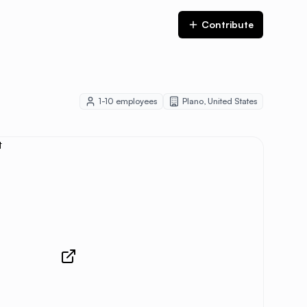
Contribute
1-10
employees
Plano
,
United States