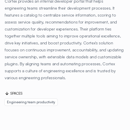
Cortex provides an internal developer portal that helps
engineering teams streamline their development processes. It
features a catalog to centralize service information, scoring to
assess service quality, recommendations for improvement, and
customization for developer experiences. Their platform ties
together multiple tools aiming to improve operational excellence,
drive key initiatives, and boost productivity. Cortex's solution
focuses on continuous improvement, accountability, and updating
service ownership, with extensible data models and customizable
plugins. By aligning teams and automating processes, Cortex
supports a culture of engineering excellence and is trusted by
various engineering professionals.
SPACES
Engineering team productivity