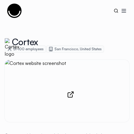
Cujobay
Open
Cortex
51-100
employees
San Francisco
,
United States