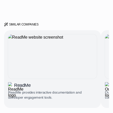
SIMILAR COMPANIES
ReadMe
ReadMe provides interactive documentation and
Outve
developer engagement tools.
comp