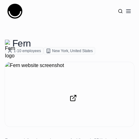
Cujobay
Open
Fern
1-10
employees
New York
,
United States