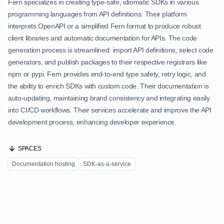
Fern specializes in creating type-safe, idiomatic SDKs in various
programming languages from API definitions. Their platform
interprets OpenAPI or a simplified Fern format to produce robust
client libraries and automatic documentation for APIs. The code
generation process is streamlined: import API definitions, select code
generators, and publish packages to their respective registrars like
npm or pypi. Fern provides end-to-end type safety, retry logic, and
the ability to enrich SDKs with custom code. Their documentation is
auto-updating, maintaining brand consistency and integrating easily
into CI/CD workflows. Their services accelerate and improve the API
development process, enhancing developer experience.
SPACES
Documentation hosting
SDK-as-a-service