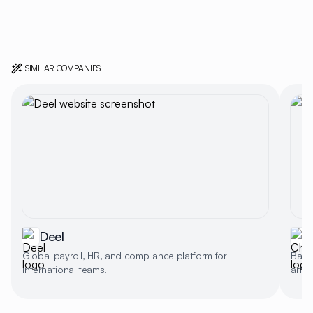
SIMILAR COMPANIES
Deel
Global payroll, HR, and compliance platform for
Backg
international teams.
artif