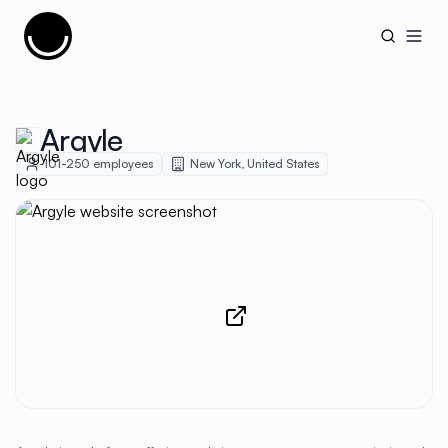
Cujobay
Open
Argyle
101-250
employees
New York
,
United States