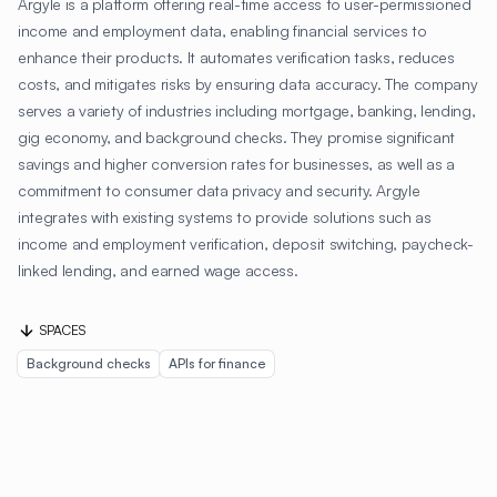
Argyle is a platform offering real-time access to user-permissioned
income and employment data, enabling financial services to
enhance their products. It automates verification tasks, reduces
costs, and mitigates risks by ensuring data accuracy. The company
serves a variety of industries including mortgage, banking, lending,
gig economy, and background checks. They promise significant
savings and higher conversion rates for businesses, as well as a
commitment to consumer data privacy and security. Argyle
integrates with existing systems to provide solutions such as
income and employment verification, deposit switching, paycheck-
linked lending, and earned wage access.
SPACES
Background checks
APIs for finance