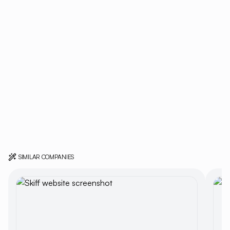
SIMILAR COMPANIES