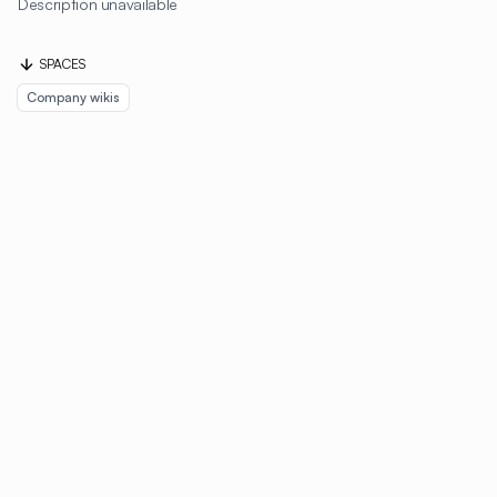
Description unavailable
SPACES
Company wikis