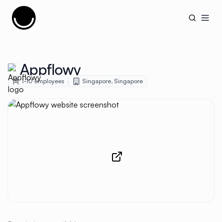
Cujobay
Open
Appflowy
1-10
employees
Singapore
,
Singapore