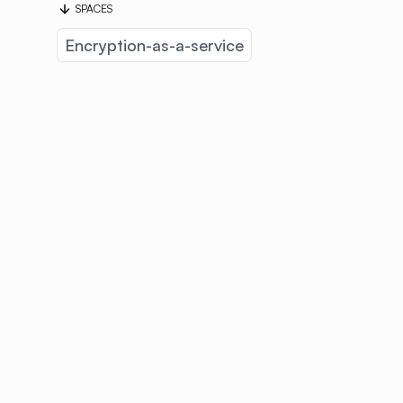
SPACES
Encryption-as-a-service