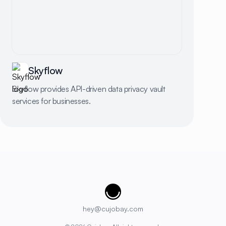
Skyflow
Skyflow provides API-driven data privacy vault
services for businesses.
Cujobay
hey@cujobay.com