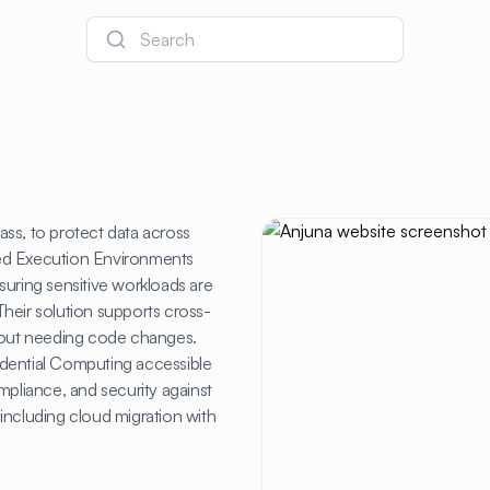
Search
ss, to protect data across
rusted Execution Environments
suring sensitive workloads are
heir solution supports cross-
out needing code changes.
idential Computing accessible
mpliance, and security against
, including cloud migration with