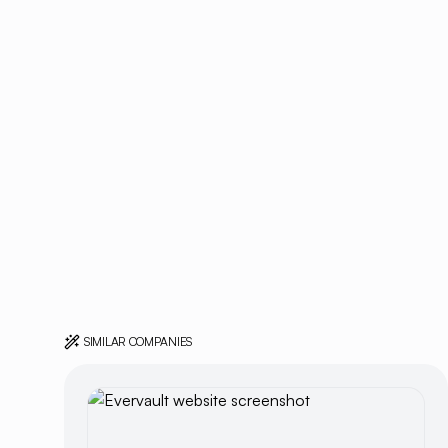
SIMILAR COMPANIES