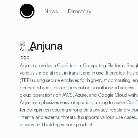
Cujobay
News
Directory
Anjuna
Anjuna provides a Confidential Computing Platform, Seagla
various states: at rest, in transit, and in use. It creates T
(TEEs) using secure enclaves for high-trust computing, en
encrypted and isolated, preventing unauthorized access. T
cloud operations on AWS, Azure, and Google Cloud with
Anjuna emphasizes easy integration, aiming to make Conf
for companies requiring strong data privacy, regulatory co
internal and external threats. It supports various use cases
privacy and building secure products.