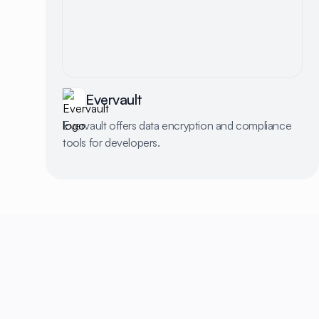
Evervault
Evervault offers data encryption and compliance
tools for developers.