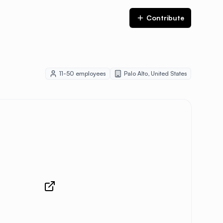
Contribute
11-50
employees
Palo Alto
,
United States