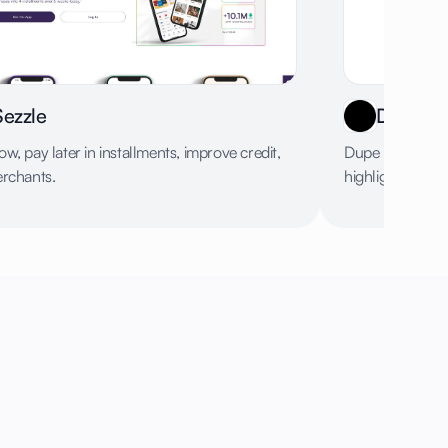
Sezzle
Dupe
w, pay later in installments, improve credit,
Dupe provides f
erchants.
highlighting fav