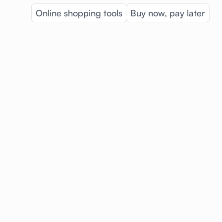
Online shopping tools
Buy now, pay later