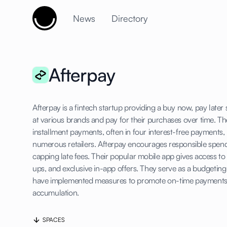
Cujobay
News
Directory
Afterpay
Afterpay is a fintech startup providing a buy now, pay lat
at various brands and pay for their purchases over time. Th
installment payments, often in four interest-free payments, 
numerous retailers. Afterpay encourages responsible spen
capping late fees. Their popular mobile app gives access t
ups, and exclusive in-app offers. They serve as a budgeti
have implemented measures to promote on-time payments
accumulation.
SPACES