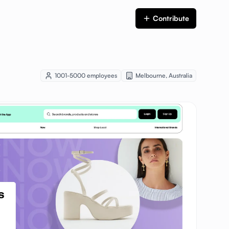
Contribute
1001-5000
employees
Melbourne
,
Australia