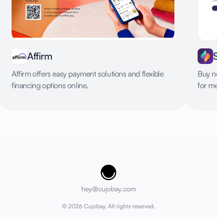
Affirm
Affirm offers easy payment solutions and flexible
Buy no
financing options online.
for m
Cujobay
hey@cujobay.com
©
2026
Cujobay. All rights reserved.