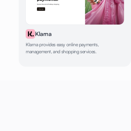
Klarna
Klarna provides easy online payments,
management, and shopping services.