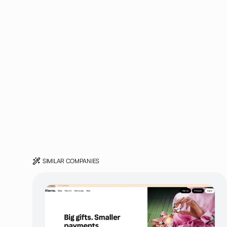
SIMILAR COMPANIES