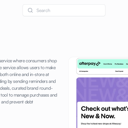
Search
er service where consumers shop
e service allows users to make
both online and in-store at
ding by sending reminders and
o deals, curated brand round-
ng tool to manage purchases and
 and prevent debt