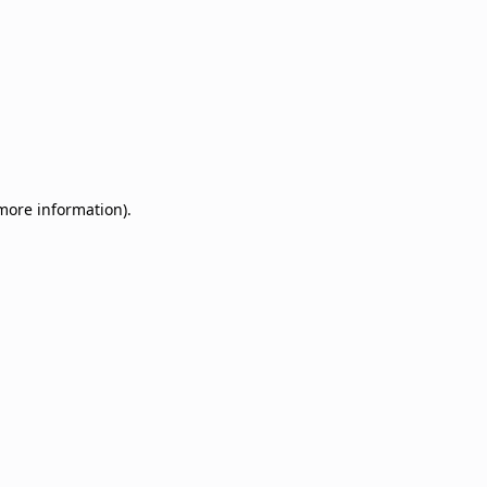
 more information)
.