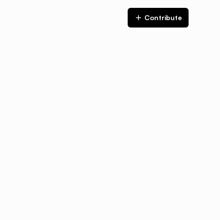
Contribute