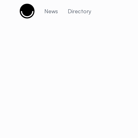
Cujobay
News
Directory