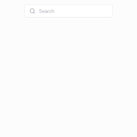
Search