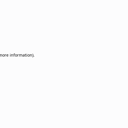
 more information)
.