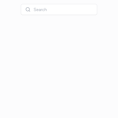
Search