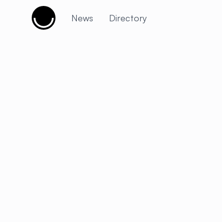
Cujobay
News
Directory