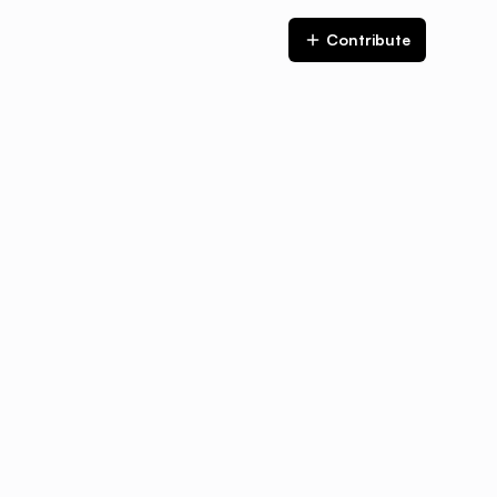
Contribute