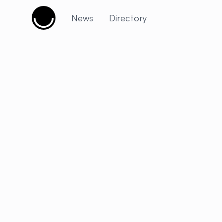
Cujobay
News
Directory