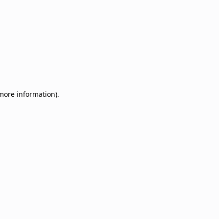
 more information)
.