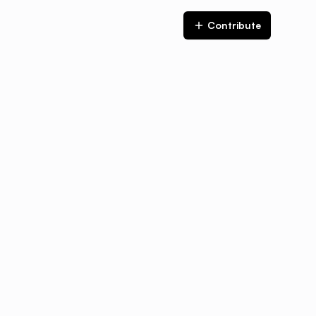
Contribute