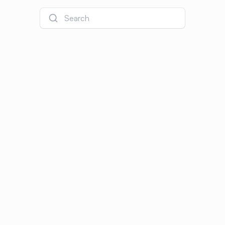
Search