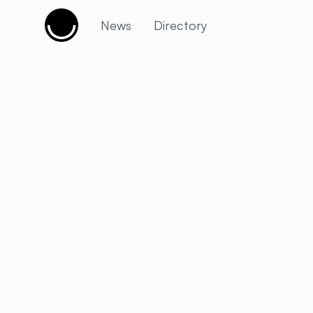
Cujobay
News
Directory