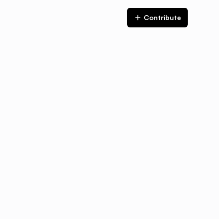
Contribute