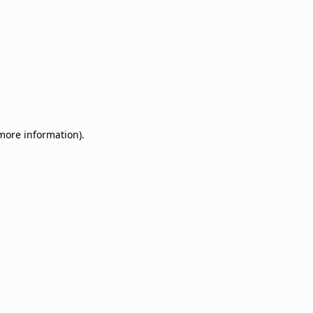
 more information)
.