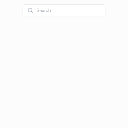
Search