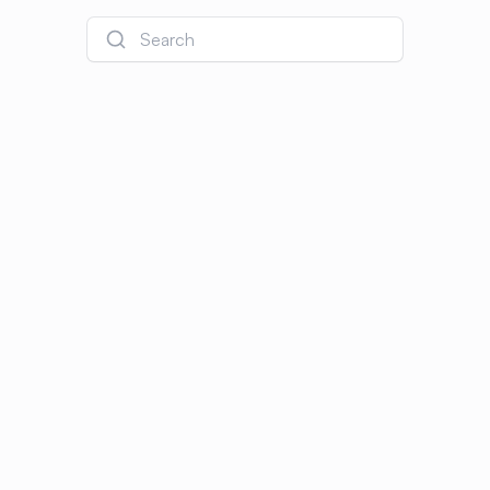
Search