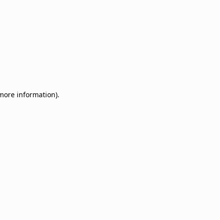
 more information)
.