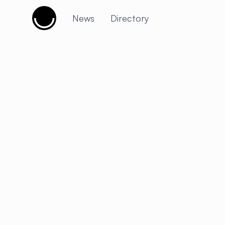
Cujobay
News
Directory