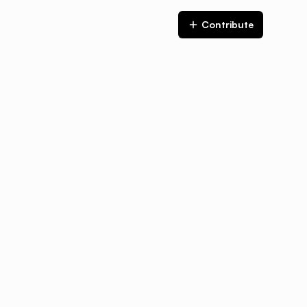
Contribute