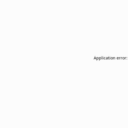
Application error