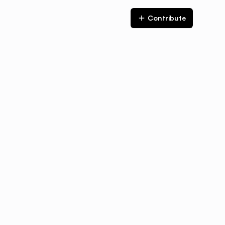
Contribute