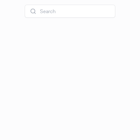
Search