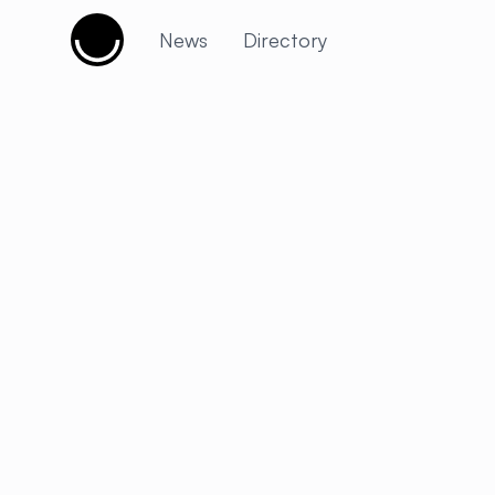
Cujobay
News
Directory