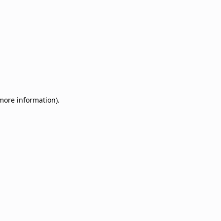
 more information)
.