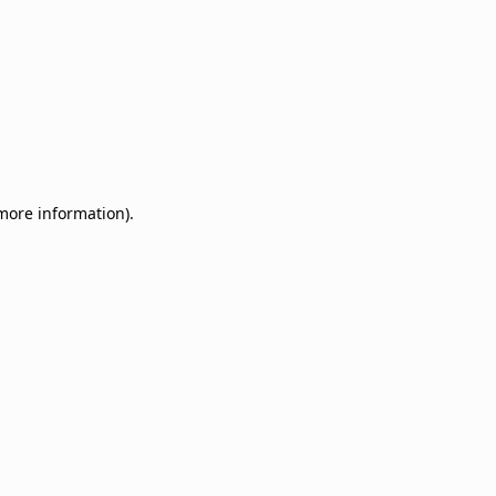
 more information)
.