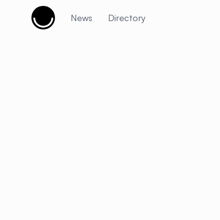
Cujobay
News
Directory