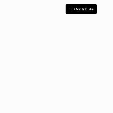
Contribute