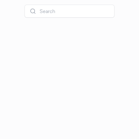
Search