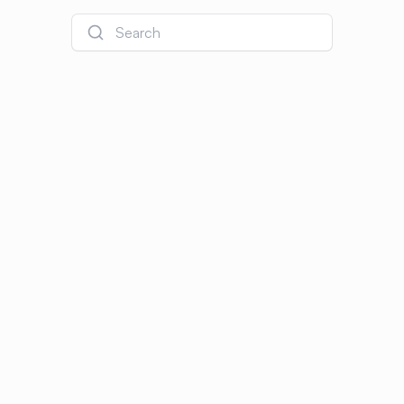
Search