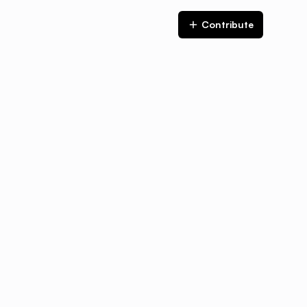
Contribute