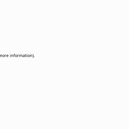
 more information)
.