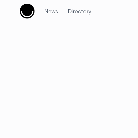
Cujobay
News
Directory