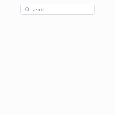
Search