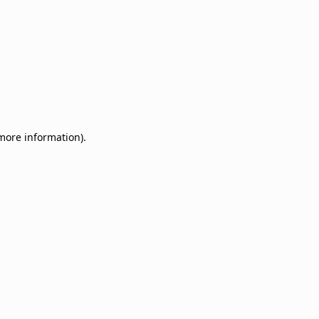
 more information)
.