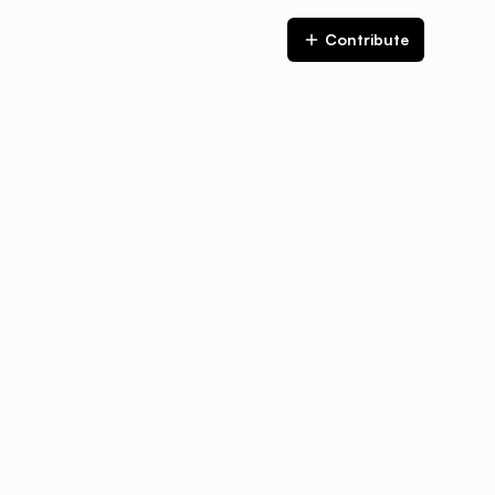
Contribute