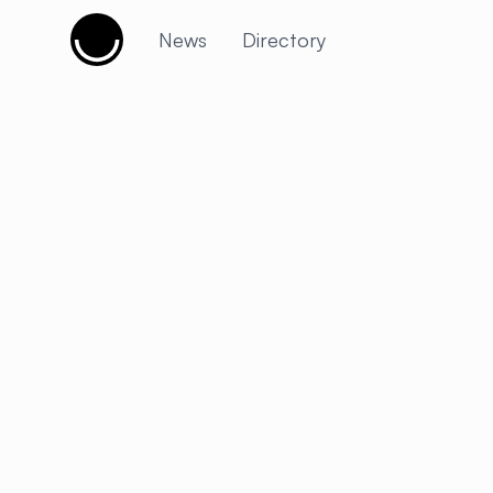
Cujobay
News
Directory