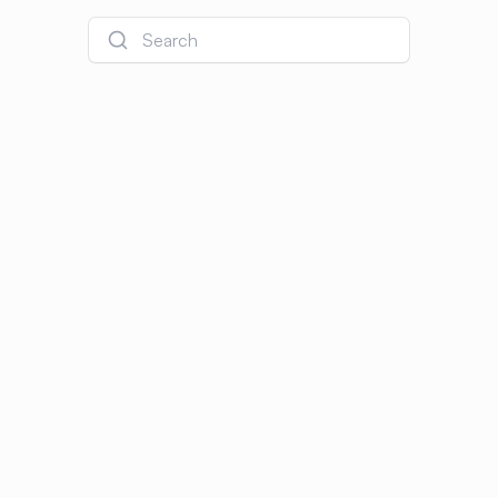
Search