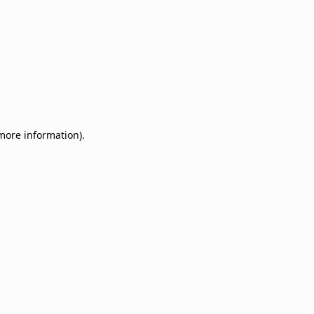
 more information)
.