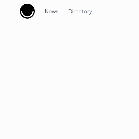
Cujobay
News
Directory