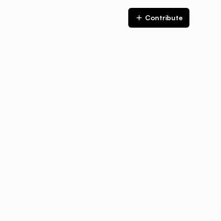
Contribute