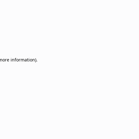
 more information)
.