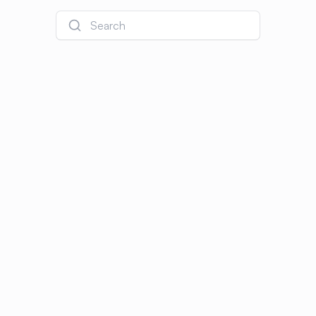
Search