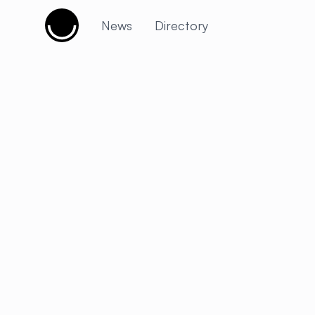
Cujobay
News
Directory