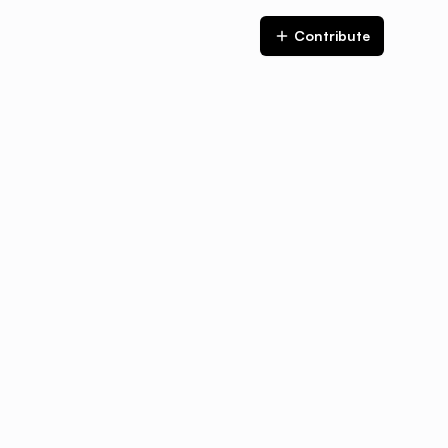
Contribute