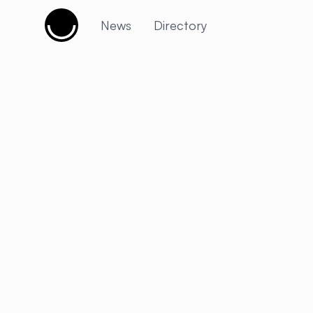
Cujobay
News
Directory