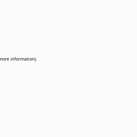
 more information)
.