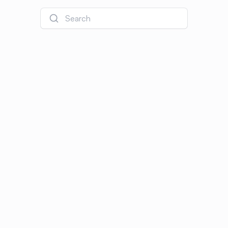
Search