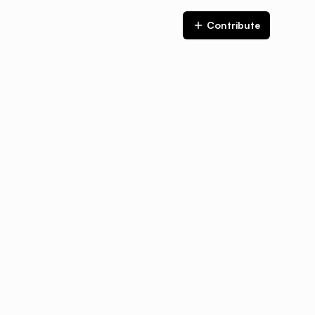
Contribute